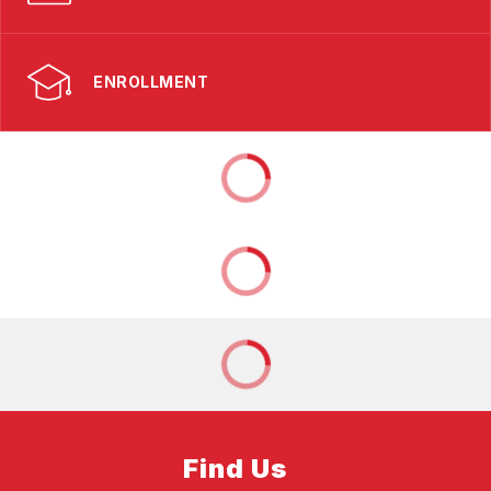
ENROLLMENT
Find Us