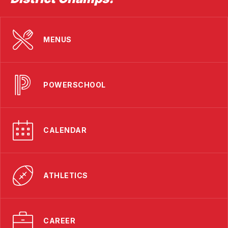
MENUS
POWERSCHOOL
CALENDAR
ATHLETICS
CAREER