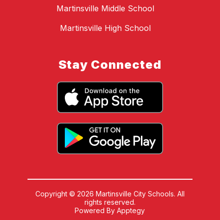
Martinsville Middle School
Martinsville High School
Stay Connected
Copyright © 2026 Martinsville City Schools. All
rights reserved.
Powered By
Apptegy
Visit