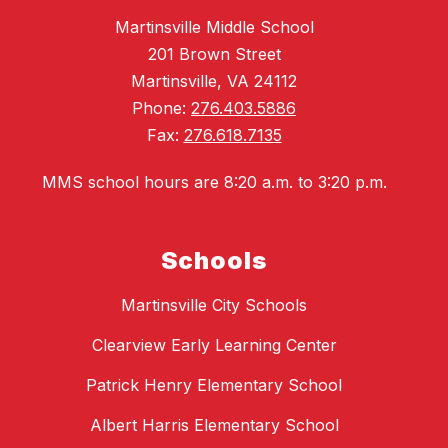
Martinsville Middle School
201 Brown Street
Martinsville, VA 24112
Phone:
276.403.5886
Fax:
276.618.7135
MMS school hours are 8:20 a.m. to 3:20 p.m.
Schools
Martinsville City Schools
Clearview Early Learning Center
Patrick Henry Elementary School
Albert Harris Elementary School